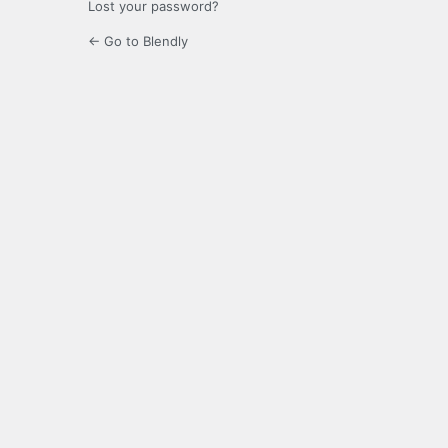
Lost your password?
← Go to Blendly