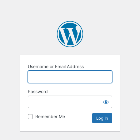
Username or Email Address
Password
Remember Me