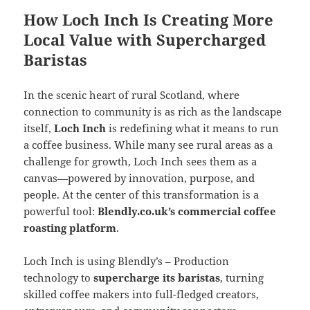
How Loch Inch Is Creating More
Local Value with Supercharged
Baristas
In the scenic heart of rural Scotland, where
connection to community is as rich as the landscape
itself,
Loch Inch
is redefining what it means to run
a coffee business. While many see rural areas as a
challenge for growth, Loch Inch sees them as a
canvas—powered by innovation, purpose, and
people. At the center of this transformation is a
powerful tool:
Blendly.co.uk’s commercial coffee
roasting platform
.
Loch Inch is using Blendly’s – Production
technology to
supercharge its baristas
, turning
skilled coffee makers into full-fledged creators,