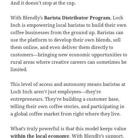
And it doesn’t stop at the cup.
With Blendly’s
Barista Distributor Program
, Loch
Inch is empowering local baristas to build their own
coffee businesses from the ground up. Baristas can
use the platform to develop their own blends, sell
them online, and even deliver them directly to
customers—bringing new economic opportunities to
rural areas where creative careers can sometimes be
limited.
This level of access and autonomy means baristas at
Loch Inch aren’t just employees—they’re
entrepreneurs. They’re building a customer base,
telling their own coffee stories, and participating in
a global coffee market from right where they live.
What’s truly powerful is that this model keeps value
within the local economy
. With Blendly’s support,