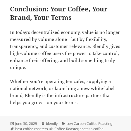
Conclusion: Your Coffee, Your
Brand, Your Terms
In today’s decentralized economy, value is no longer
measured by volume alone—but by flexibility,
transparency, and customer relevance. Blendly gives
high-volume coffee users the power to take control,
enhance their offering, and build something truly
unique.
Whether you’re operating ten cafés, supplying a
national network, or launching a new white-label
brand, Blendly is the infrastructure partner that
helps you grow—on your terms.
Posted
Author
Categories
June 30, 2025
blendly
Low Carbon Coffee Roasting
on
Tags
best coffee roasters uk
,
Coffee Roaster
,
scottish coffee