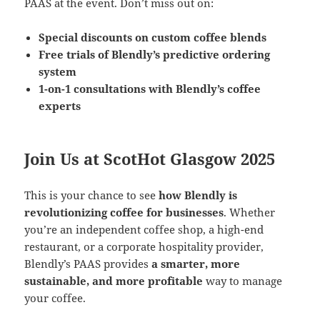
PAAS at the event. Don’t miss out on:
Special discounts on custom coffee blends
Free trials of Blendly’s predictive ordering
system
1-on-1 consultations with Blendly’s coffee
experts
Join Us at ScotHot Glasgow 2025
This is your chance to see
how Blendly is
revolutionizing coffee for businesses
. Whether
you’re an independent coffee shop, a high-end
restaurant, or a corporate hospitality provider,
Blendly’s PAAS provides
a smarter, more
sustainable, and more profitable
way to manage
your coffee.