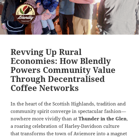
Revving Up Rural
Economies: How Blendly
Powers Community Value
Through Decentralised
Coffee Networks
In the heart of the Scottish Highlands, tradition and
community spirit converge in spectacular fashion—
nowhere more vividly than at
Thunder in the Glen
,
a roaring celebration of Harley-Davidson culture
that transforms the town of Aviemore into a magnet