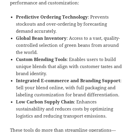
performance and customization:
Predictive Ordering Technology
: Prevents
stockouts and over-ordering by forecasting
demand accurately.
Global Bean Inventory
: Access to a vast, quality-
controlled selection of green beans from around
the world.
Custom Blending Tools
: Enables users to build
unique blends that align with customer tastes and
brand identity.
Integrated E-commerce and Branding Support
:
Sell your blend online, with full packaging and
labeling customization for brand differentiation.
Low Carbon Supply Chain
: Enhances
sustainability and reduces costs by optimizing
logistics and reducing transport emissions.
These tools do more than streamline operations—