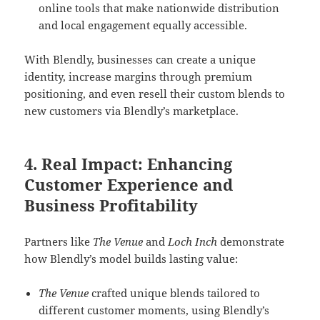
online tools that make nationwide distribution
and local engagement equally accessible.
With Blendly, businesses can create a unique
identity, increase margins through premium
positioning, and even resell their custom blends to
new customers via Blendly’s marketplace.
4. Real Impact: Enhancing
Customer Experience and
Business Profitability
Partners like
The Venue
and
Loch Inch
demonstrate
how Blendly’s model builds lasting value:
The Venue
crafted unique blends tailored to
different customer moments, using Blendly’s