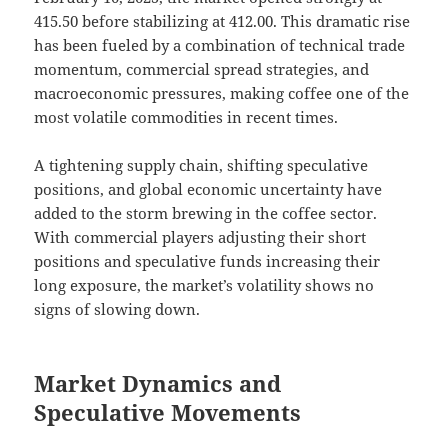
415.50 before stabilizing at 412.00. This dramatic rise
has been fueled by a combination of technical trade
momentum, commercial spread strategies, and
macroeconomic pressures, making coffee one of the
most volatile commodities in recent times.
A tightening supply chain, shifting speculative
positions, and global economic uncertainty have
added to the storm brewing in the coffee sector.
With commercial players adjusting their short
positions and speculative funds increasing their
long exposure, the market’s volatility shows no
signs of slowing down.
Market Dynamics and
Speculative Movements