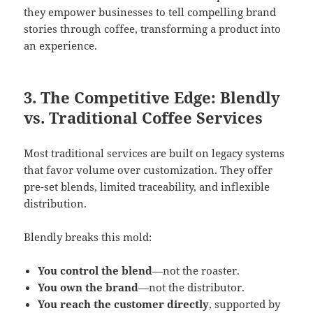
they empower businesses to tell compelling brand
stories through coffee, transforming a product into
an experience.
3. The Competitive Edge: Blendly
vs. Traditional Coffee Services
Most traditional services are built on legacy systems
that favor volume over customization. They offer
pre-set blends, limited traceability, and inflexible
distribution.
Blendly breaks this mold:
You control the blend
—not the roaster.
You own the brand
—not the distributor.
You reach the customer directly
, supported by