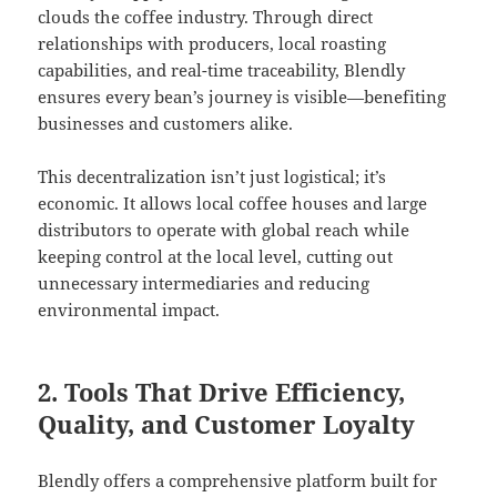
clouds the coffee industry. Through direct
relationships with producers, local roasting
capabilities, and real-time traceability, Blendly
ensures every bean’s journey is visible—benefiting
businesses and customers alike.
This decentralization isn’t just logistical; it’s
economic. It allows local coffee houses and large
distributors to operate with global reach while
keeping control at the local level, cutting out
unnecessary intermediaries and reducing
environmental impact.
2. Tools That Drive Efficiency,
Quality, and Customer Loyalty
Blendly offers a comprehensive platform built for