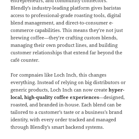
entrepreneurs, and community connectors.
Blendly’s industry-leading platform gives baristas
access to professional-grade roasting tools, digital
blend management, and direct-to-consumer e-
commerce capabilities. This means they’re not just
brewing coffee—they’re crafting custom blends,
managing their own product lines, and building
customer relationships that extend far beyond the
café counter.
For compnaies like Loch Inch, this changes
everything. Instead of relying on big distributors or
generic products, Loch Inch can now create
hyper-
local, high-quality coffee experiences
—designed,
roasted, and branded in-house. Each blend can be
tailored to a customer’s taste or a business’s brand
identity, with every order tracked and managed
through Blendly’s smart backend systems.