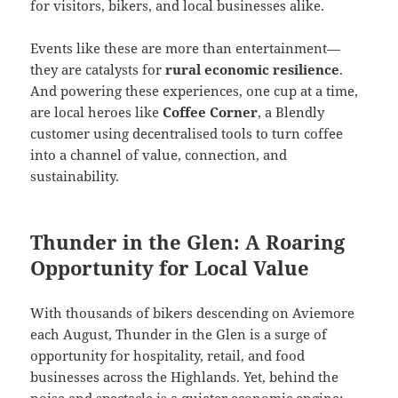
for visitors, bikers, and local businesses alike.
Events like these are more than entertainment—
they are catalysts for
rural economic resilience
.
And powering these experiences, one cup at a time,
are local heroes like
Coffee Corner
, a Blendly
customer using decentralised tools to turn coffee
into a channel of value, connection, and
sustainability.
Thunder in the Glen: A Roaring
Opportunity for Local Value
With thousands of bikers descending on Aviemore
each August, Thunder in the Glen is a surge of
opportunity for hospitality, retail, and food
businesses across the Highlands. Yet, behind the
noise and spectacle is a quieter economic engine: