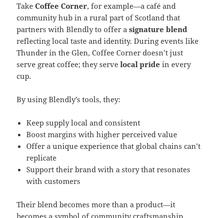
Take
Coffee Corner
, for example—a café and
community hub in a rural part of Scotland that
partners with Blendly to offer a
signature blend
reflecting local taste and identity. During events like
Thunder in the Glen, Coffee Corner doesn’t just
serve great coffee; they serve
local pride
in every
cup.
By using Blendly’s tools, they:
Keep supply local and consistent
Boost margins with higher perceived value
Offer a unique experience that global chains can’t
replicate
Support their brand with a story that resonates
with customers
Their blend becomes more than a product—it
becomes a symbol of community craftsmanship,