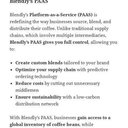
Blendly’s PAAS
Blendly’s
Platform-as-a-Service (PAAS)
is
redefining the way businesses source, blend, and
distribute their coffee​. Unlike traditional supply
chains, which involve multiple intermediaries,
Blendly’s PAAS gives you full control
, allowing you
to:
Create custom blends
tailored to your brand
Optimize your supply chain
with predictive
ordering technology
Reduce costs
by cutting out unnecessary
middlemen
Ensure sustainability
with a low-carbon
distribution network​
With Blendly’s PAAS, businesses
gain access to a
global inventory of coffee beans
, while