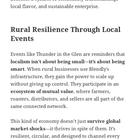
local flavor, and sustainable enterprise.
Rural Resilience Through Local
Events
Events like Thunder in the Glen are reminders that
localism isn’t about being small—it’s about being
smart
. When rural businesses use Blendly’s
infrastructure, they gain the power to scale up
without giving up control. They participate in an
ecosystem of mutual value
, where farmers,
roasters, distributors, and sellers are all part of the
same connected network.
This kind of economy doesn’t just
survive global
market shocks
—it thrives in spite of them. It’s
resilient, circular, and designed to channel every