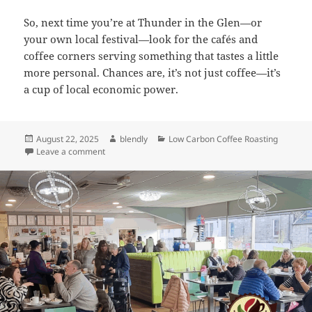
So, next time you’re at Thunder in the Glen—or
your own local festival—look for the cafés and
coffee corners serving something that tastes a little
more personal. Chances are, it’s not just coffee—it’s
a cup of local economic power.
Posted
Author
Categories
August 22, 2025
blendly
Low Carbon Coffee Roasting
on
on Revving Up Rural Economies: How Blendly Powers
Leave a comment