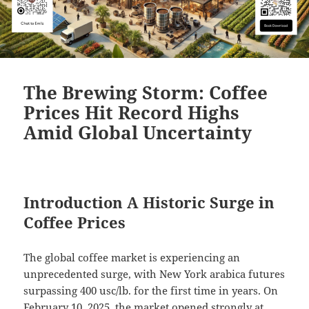
The Brewing Storm: Coffee
Prices Hit Record Highs
Amid Global Uncertainty
Introduction A Historic Surge in
Coffee Prices
The global coffee market is experiencing an
unprecedented surge, with New York arabica futures
surpassing 400 usc/lb. for the first time in years. On
February 10, 2025, the market opened strongly at