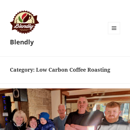
MENU
Blendly
AND
WIDGETS
Category:
Low Carbon Coffee Roasting