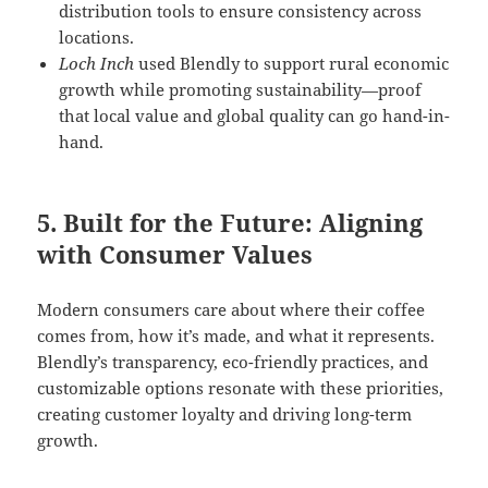
distribution tools to ensure consistency across
locations.
Loch Inch
used Blendly to support rural economic
growth while promoting sustainability—proof
that local value and global quality can go hand-in-
hand.
5. Built for the Future: Aligning
with Consumer Values
Modern consumers care about where their coffee
comes from, how it’s made, and what it represents.
Blendly’s transparency, eco-friendly practices, and
customizable options resonate with these priorities,
creating customer loyalty and driving long-term
growth.