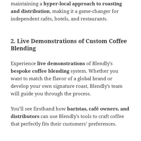
maintaining a
hyper-local approach to roasting
and distribution
, making it a game-changer for
independent cafés, hotels, and restaurants​.
2. Live Demonstrations of Custom Coffee
Blending
Experience
live demonstrations
of Blendly’s
bespoke coffee blending
system. Whether you
want to match the flavor of a global brand or
develop your own signature roast, Blendly’s team
will guide you through the process.
You’ll see firsthand how
baristas, café owners, and
distributors
can use Blendly’s tools to craft coffee
that perfectly fits their customers’ preferences​.