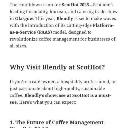
The countdown is on for
ScotHot 2025
—Scotland’s
leading hospitality, tourism, and catering trade show
in
Glasgow
. This year,
Blendly
is set to make waves
with the introduction of its cutting-edge
Platform-
as-a-Service (PAAS)
model, designed to
revolutionize coffee management for businesses of
all sizes.
Why Visit Blendly at ScotHot?
If you’re a café owner, a hospitality professional, or
just passionate about high-quality, sustainable
coffee,
Blendly’s showcase at ScotHot is a must-
see
. Here’s what you can expect:
1. The Future of Coffee Management –