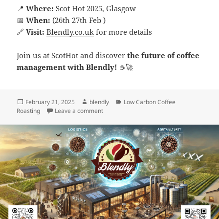
📍
Where:
Scot Hot 2025, Glasgow
📅
When:
(26th 27th Feb )
🔗
Visit:
Blendly.co.uk
for more details
Join us at ScotHot and discover
the future of coffee
management with Blendly!
☕🚀
Posted
Author
Categories
February 21, 2025
blendly
Low Carbon Coffee
on
on What to Expect from Blendly at the Sc
Roasting
Leave a comment