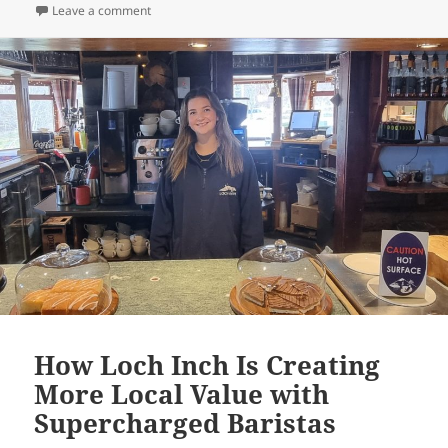
on Rejects Department Stores – Build a Susatianable 
Leave a comment
How Loch Inch Is Creating
More Local Value with
Supercharged Baristas