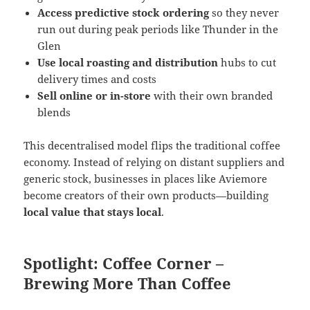
Access predictive stock ordering
so they never
run out during peak periods like Thunder in the
Glen
Use local roasting and distribution
hubs to cut
delivery times and costs
Sell online or in-store
with their own branded
blends
This decentralised model flips the traditional coffee
economy. Instead of relying on distant suppliers and
generic stock, businesses in places like Aviemore
become creators of their own products—building
local value that stays local
.
Spotlight: Coffee Corner –
Brewing More Than Coffee