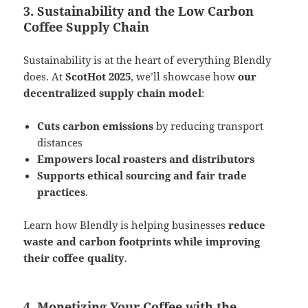
3. Sustainability and the Low Carbon
Coffee Supply Chain
Sustainability is at the heart of everything Blendly
does. At
ScotHot 2025
, we’ll showcase how
our
decentralized supply chain model
:
Cuts carbon emissions
by reducing transport
distances
Empowers local roasters and distributors
Supports ethical sourcing and fair trade
practices
​.
Learn how Blendly is helping businesses
reduce
waste and carbon footprints while improving
their coffee quality
.
4. Monetizing Your Coffee with the