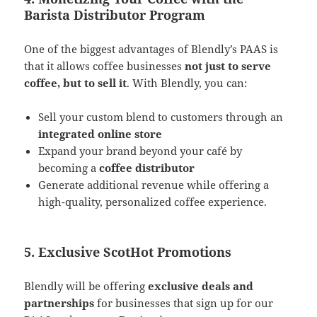
Barista Distributor Program
One of the biggest advantages of Blendly’s PAAS is
that it allows coffee businesses
not just to serve
coffee, but to sell it
. With Blendly, you can:
Sell your custom blend to customers through an
integrated online store
Expand your brand beyond your café by
becoming a
coffee distributor
Generate additional revenue while offering a
high-quality, personalized coffee experience​.
5. Exclusive ScotHot Promotions
Blendly will be offering
exclusive deals and
partnerships
for businesses that sign up for our