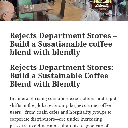
Rejects Department Stores –
Build a Susatianable coffee
blend with blendly
Rejects Department Stores:
Build a Sustainable Coffee
Blend with Blendly
In an era of rising consumer expectations and rapid
shifts in the global economy, large-volume coffee
users—from chain cafés and hospitality groups to
corporate distributors—are under increasing
pressure to deliver more than just a good cup of