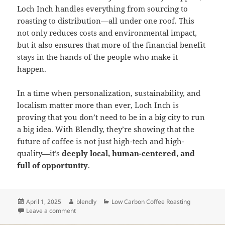
Loch Inch handles everything from sourcing to
roasting to distribution—all under one roof. This
not only reduces costs and environmental impact,
but it also ensures that more of the financial benefit
stays in the hands of the people who make it
happen.
In a time when personalization, sustainability, and
localism matter more than ever, Loch Inch is
proving that you don’t need to be in a big city to run
a big idea. With Blendly, they’re showing that the
future of coffee is not just high-tech and high-
quality—it’s
deeply local, human-centered, and
full of opportunity
.
Posted
Author
Categories
April 1, 2025
blendly
Low Carbon Coffee Roasting
on
on How Loch Inch Is Creating More Local Value with 
Leave a comment