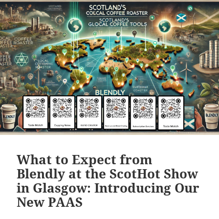
What to Expect from
Blendly at the ScotHot Show
in Glasgow: Introducing Our
New PAAS