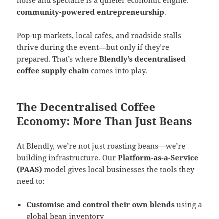
community-powered entrepreneurship
.
Pop-up markets, local cafés, and roadside stalls
thrive during the event—but only if they’re
prepared. That’s where
Blendly’s decentralised
coffee supply chain
comes into play.
The Decentralised Coffee
Economy: More Than Just Beans
At Blendly, we’re not just roasting beans—we’re
building infrastructure. Our
Platform-as-a-Service
(PAAS)
model gives local businesses the tools they
need to:
Customise and control their own blends
using a
global bean inventory