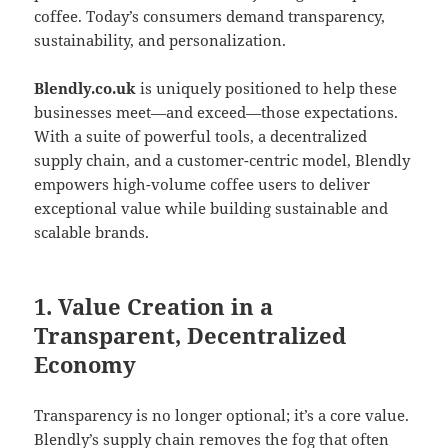
coffee. Today’s consumers demand transparency,
sustainability, and personalization.
Blendly.co.uk
is uniquely positioned to help these
businesses meet—and exceed—those expectations.
With a suite of powerful tools, a decentralized
supply chain, and a customer-centric model, Blendly
empowers high-volume coffee users to deliver
exceptional value while building sustainable and
scalable brands.
1. Value Creation in a
Transparent, Decentralized
Economy
Transparency is no longer optional; it’s a core value.
Blendly’s supply chain removes the fog that often