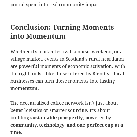
pound spent into real community impact.
Conclusion: Turning Moments
into Momentum
Whether it’s a biker festival, a music weekend, or a
village market, events in Scotland’s rural heartlands
are powerful moments of economic activation. With
the right tools—like those offered by Blendly—local
businesses can turn these moments into lasting
momentum
.
The decentralised coffee network isn’t just about
better logistics or smarter sourcing. It’s about
building
sustainable prosperity
, powered by
community, technology, and one perfect cup at a
time
.