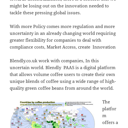
might be losing out on the innovation needed to
tackle these pressing global issues.
With more Policy comes more regulation and more
uncertainty in an already changing world requiring
greater flexibility for companies to deal with
compliance costs, Market Access, create Innovation
Blendly.co.uk work with companies, In this
uncertain world. Blendly PAAS is a digital platform
that allows volume coffee users to create their own
unique blends of coffee using a wide range of high-
quality green coffee beans from around the world.
The
platfor
m
offers a