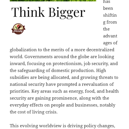
has
been
shiftin
g from
the
advant
ages of
globalization to the merits of a more decentralized
world. Governments around the globe are looking
inward, focusing on protectionism, job security, and
the safeguarding of domestic production. High
subsidies are being allocated, and growing threats to
national security have prompted a reevaluation of
priorities. Key areas such as energy, food, and health
security are gaining prominence, along with the
everyday effects on people and businesses, notably
the cost of living crisis.
This evolving worldview is driving policy changes,