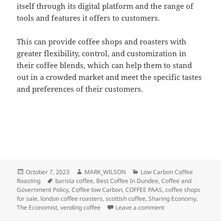
itself through its digital platform and the range of
tools and features it offers to customers.
This can provide coffee shops and roasters with
greater flexibility, control, and customization in
their coffee blends, which can help them to stand
out in a crowded market and meet the specific tastes
and preferences of their customers.
Posted
Author
Categories
October 7, 2023
MARK_WILSON
Low Carbon Coffee
on
Tags
Roasting
barista coffee
,
Best Coffee In Dundee
,
Coffee and
Government Policy
,
Coffee low Carbon
,
COFFEE PAAS
,
coffee shops
for sale
,
london coffee roasters
,
scottish coffee
,
Sharing Economy
,
on The Low Carbon E
The Economist
,
vending coffee
Leave a comment