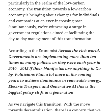
particularly in the realm of the low-carbon
economy. The transition towards a low-carbon
economy is bringing about changes for individuals
and companies at an ever-increasing pace.
Simultaneously, we’re witnessing a surge in
government regulations aimed at facilitating the
day-to-day management of this transformation.
According to the Economist
Across the rich world,
Governments are implementing more than ten
times as many policies as they were each year in
2010 – 2015 If their Manifestos are anything to Go
by, Politicians Plan a lot more in the coming
years to achieve dominance in renewable energy,
Electric Trasport and Generative AI this is the
biggest policy shift in a generation
As we navigate this transition, With the move
towards decentralization, there is a concern that we