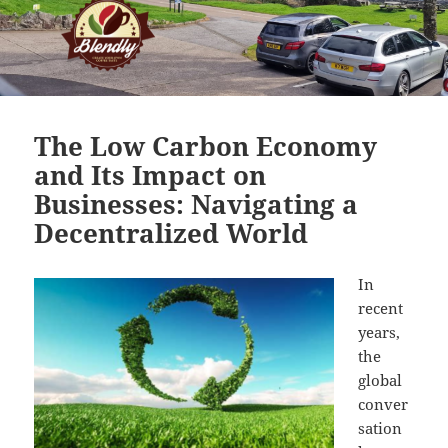
The Low Carbon Economy
and Its Impact on
Businesses: Navigating a
Decentralized World
In
recent
years,
the
global
conver
sation