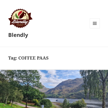
MENU
Blendly
AND
WIDGETS
Tag:
COFFEE PAAS