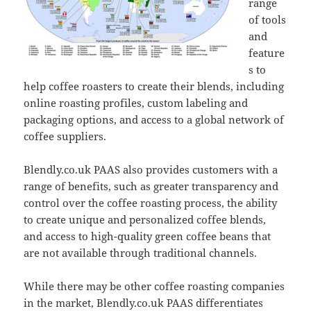
range
of tools
and
feature
s to
help coffee roasters to create their blends, including
online roasting profiles, custom labeling and
packaging options, and access to a global network of
coffee suppliers.
Blendly.co.uk PAAS also provides customers with a
range of benefits, such as greater transparency and
control over the coffee roasting process, the ability
to create unique and personalized coffee blends,
and access to high-quality green coffee beans that
are not available through traditional channels.
While there may be other coffee roasting companies
in the market, Blendly.co.uk PAAS differentiates