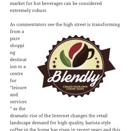
market for hot beverages can be considered
extremely robust.
As commentators see the high street is
transforming
from a
pure
shoppi
ng
destinat
ion to a
centre
for
“leisure
and
services
” as the
dramatic rise of the Internet changes the retail
landscape demand for high-quality, barista-style
coffee in the home has risen in recent years and this