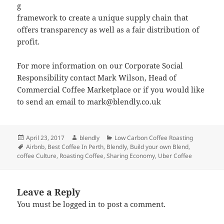
g
framework to create a unique supply chain that
offers transparency as well as a fair distribution of
profit.
For more information on our Corporate Social
Responsibility contact Mark Wilson, Head of
Commercial Coffee Marketplace or if you would like
to send an email to mark@blendly.co.uk
Posted
Author
Categories
April 23, 2017
blendly
Low Carbon Coffee Roasting
on
Tags
Airbnb
,
Best Coffee In Perth
,
Blendly
,
Build your own Blend
,
coffee Culture
,
Roasting Coffee
,
Sharing Economy
,
Uber Coffee
Leave a Reply
You must be
logged in
to post a comment.