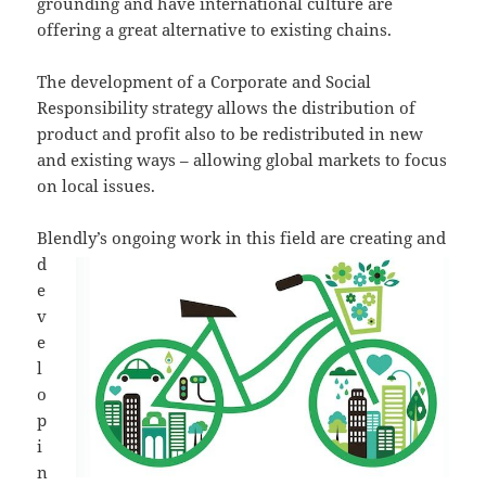
grounding and have international culture are
offering a great alternative to existing chains.
The development of a Corporate and Social
Responsibility strategy allows the distribution of
product and profit also to be redistributed in new
and existing ways – allowing global markets to focus
on local issues.
Blendly’s ongoing wo
rk in this field are creating and
d
e
v
e
l
o
p
i
n