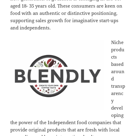
aged 18- 35 years old. These consumers are keen on
food with an authentic or distinctive positioning,
supporting sales growth for imaginative start-ups
and independents.
Niche
produ
cts
based
aroun
d
transp
arenc
y
devel
oping
the power of the Independent food companies that
provide original products that are fresh with local