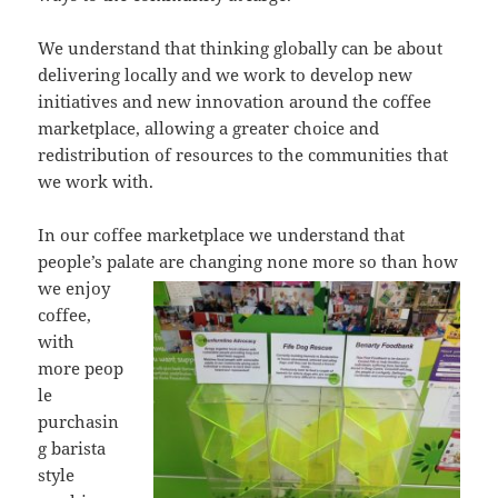
We understand that thinking globally can be about
delivering locally and we work to develop new
initiatives and new innovation around the coffee
marketplace, allowing a greater choice and
redistribution of resources to the communities that
we work with.
In our coffee marketplace we understand that
people’s palate are changing none
more so than how
we enjoy
coffee,
with
more peop
le
purchasin
g barista
style