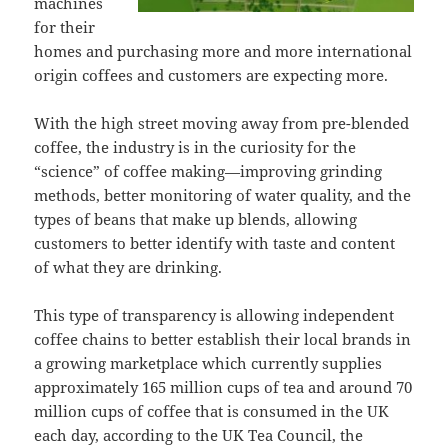
machines
for their
homes and purchasing more and more international
origin coffees and customers are expecting more.
With the high street moving away from pre-blended
coffee, the industry is in the curiosity for the
“science” of coffee making—improving grinding
methods, better monitoring of water quality, and the
types of beans that make up blends, allowing
customers to better identify with taste and content
of what they are drinking.
This type of transparency is allowing independent
coffee chains to better establish their local brands in
a growing marketplace which currently supplies
approximately 165 million cups of tea and around 70
million cups of coffee that is consumed in the UK
each day, according to the UK Tea Council, the