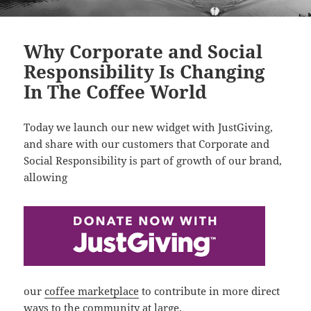
Why Corporate and Social
Responsibility Is Changing
In The Coffee World
Today we launch our new widget with JustGiving,
and share with our customers that Corporate and
Social Responsibility is part of growth of our brand,
allowing
our
coffee marketplace
to contribute in more direct
ways to the community at large.