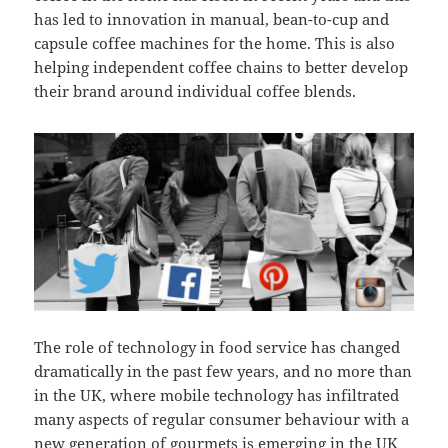
has led to innovation in manual, bean-to-cup and
capsule coffee machines for the home. This is also
helping independent coffee chains to better develop
their brand around individual coffee blends.
The role of technology in food service has changed
dramatically in the past few years, and no more than
in the UK, where mobile technology has infiltrated
many aspects of regular consumer behaviour with a
new generation of gourmets is emerging in the UK