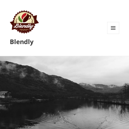
MENU
Blendly
AND
WIDGETS