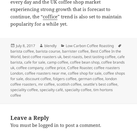
every day and the UK coffee shop market
experiencing strong growth that is forecast to
continue, the “
coffice
” trend is also set to maintain
popularity for a while yet.
Posted
Author
Categories
Tags
July 8, 2017
blendly
Low Carbon Coffee Roasting
on
barista coffee
,
barista course
,
barrister coffee
,
Best Coffee In the
World
,
best coffee roasters uk
,
best roasts
,
best tasting coffee
,
cafe
barista
,
cafe for sale
,
camp coffee
,
coffee bean shop
,
coffee brands
uk
,
coffee company
,
coffee price
,
Coffee Roaster
,
coffee roasters
London
,
coffee roasters near me
,
coffee shop for sale
,
coffee shops
for sale
,
discount coffee
,
folgers coffee
,
german coffee
,
london
coffee roasters
,
mr coffee
,
scottish coffee
,
seattle's best coffee
,
speciality coffee
,
specialty café
,
specialty coffee
,
tim hortons
coffee
Leave a Reply
You must be
logged in
to post a comment.