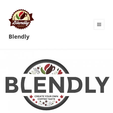
MENU
Blendly
AND
WIDGETS