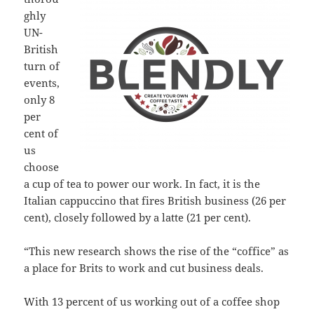
ghly
UN-
British
turn of
events,
only 8
per
cent of
us
choose
a cup of tea to power our work. In fact, it is the
Italian cappuccino that fires British business (26 per
cent), closely followed by a latte (21 per cent).
“This new research shows the rise of the “coffice” as
a place for Brits to work and cut business deals.
With 13 percent of us working out of a coffee shop