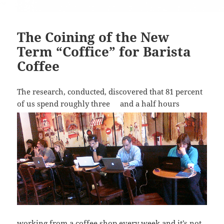
The Coining of the New
Term “Coffice” for Barista
Coffee
The research, conducted, discovered that 81 percent
of us spend roughly three
and a half hours
working from a coffee shop every week and it’s not