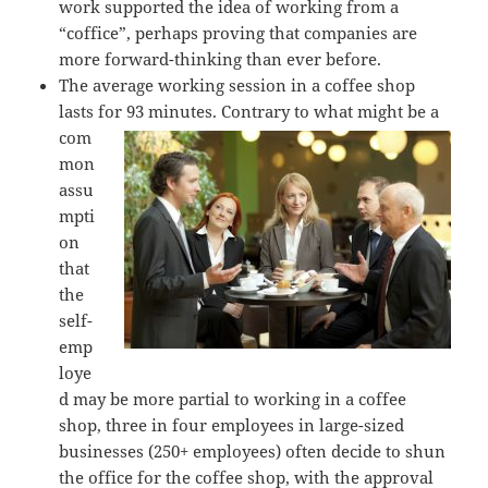
work supported the idea of working from a
“coffice”, perhaps proving that companies are
more forward-thinking than ever before.
The average working session in a coffee shop
lasts for 93 minutes. Contrary to
what might be a
com
mon
assu
mpti
on
that
the
self-
emp
loye
d may be more partial to working in a coffee
shop, three in four employees in large-sized
businesses (250+ employees) often decide to shun
the office for the coffee shop, with the approval