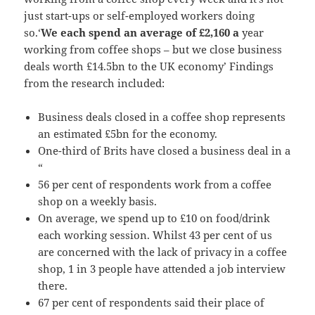
just start-ups or self-employed workers doing
so.‘
We each spend an average of £2,160 a
year
working from coffee shops – but we close business
deals worth £14.5bn to the UK economy’ Findings
from the research included:
Business deals closed in a coffee shop represents
an estimated £5bn for the economy.
One-third of Brits have closed a business deal in a
“
56 per cent of respondents work from a coffee
shop on a weekly basis.
On average, we spend up to £10 on food/drink
each working session. Whilst 43 per cent of us
are concerned with the lack of privacy in a coffee
shop, 1 in 3 people have attended a job interview
there.
67 per cent of respondents said their place of