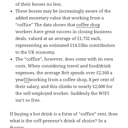
of their bosses no less.
These bosses may be increasingly aware of the
added monetary value that working from a
“coffice” The data shows that
coffee shop
workers have great success in closing business
deals, valued at an average of £1,732 each,
representing an estimated £14.53bn contribution
to the UK economy.
The “coffice”, however, does come with its own
costs. When considering travel and food/drink
expenses, the average Brit spends over £2,160 a
year
[1]
working from a coffee shop, 8 per cent of
their salary, and this climbs to nearly £2,600 for
the self-employed worker. Suddenly the WIFI
isn’t so free.
If buying a hot drink is a form of “coffice” rent, then
what is the coff-preneur’s
drink of choice? In a
thorou